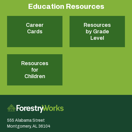
Education Resources
Career
Resources
Cards
by Grade
Level
Resources
for
Children
555 Alabama Street
Montgomery, AL 36104