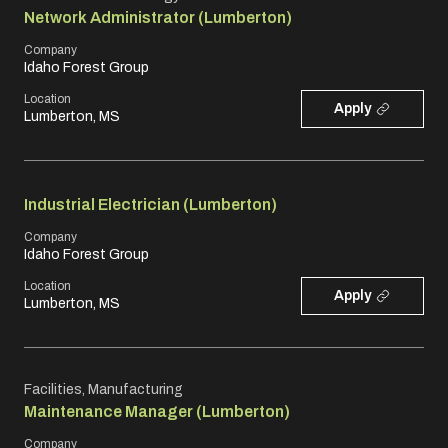
Network Administrator (Lumberton)
Company
Idaho Forest Group
Location
Apply
Lumberton, MS
Industrial Electrician (Lumberton)
Company
Idaho Forest Group
Location
Apply
Lumberton, MS
Facilities, Manufacturing
Maintenance Manager (Lumberton)
Company