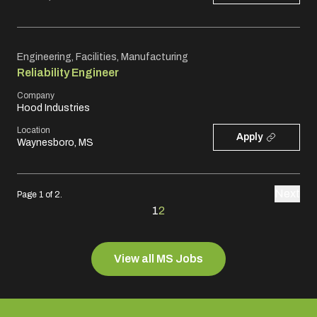
Engineering, Facilities, Manufacturing
Reliability Engineer
Company
Hood Industries
Location
Apply
Waynesboro, MS
Next
Page 1 of 2.
1
2
View all MS Jobs