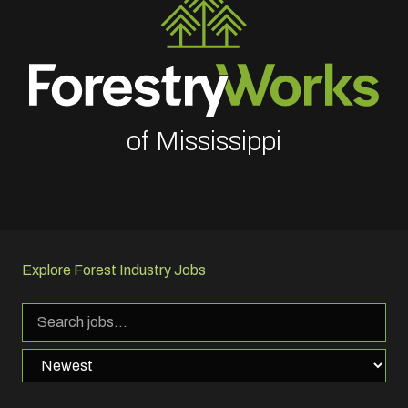
of Mississippi
Explore Forest Industry Jobs