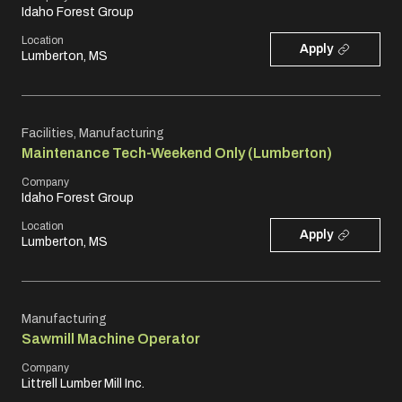
Idaho Forest Group
Location
Apply
Lumberton, MS
Facilities, Manufacturing
Maintenance Tech-Weekend Only (Lumberton)
Company
Idaho Forest Group
Location
Apply
Lumberton, MS
Manufacturing
Sawmill Machine Operator
Company
Littrell Lumber Mill Inc.