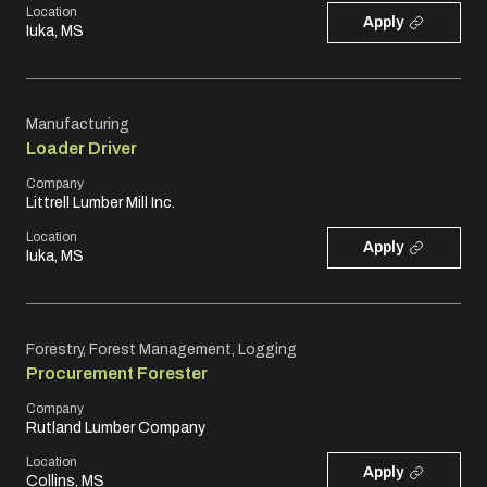
Location
Apply
Iuka, MS
Manufacturing
Loader Driver
Company
Littrell Lumber Mill Inc.
Location
Apply
Iuka, MS
Forestry, Forest Management, Logging
Procurement Forester
Company
Rutland Lumber Company
Location
Apply
Collins, MS