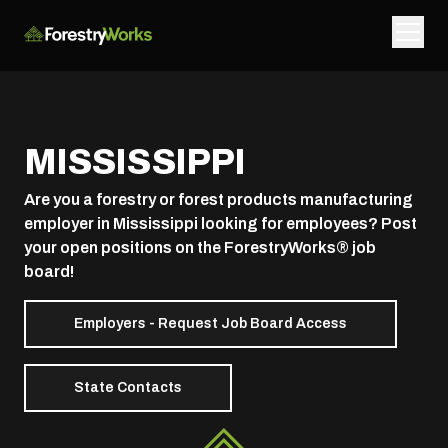
MISSISSIPPI
Are you a forestry or forest products manufacturing
employer in Mississippi looking for employees? Post
your open positions on the ForestryWorks® job
board!
Employers - Request Job Board Access
State Contacts