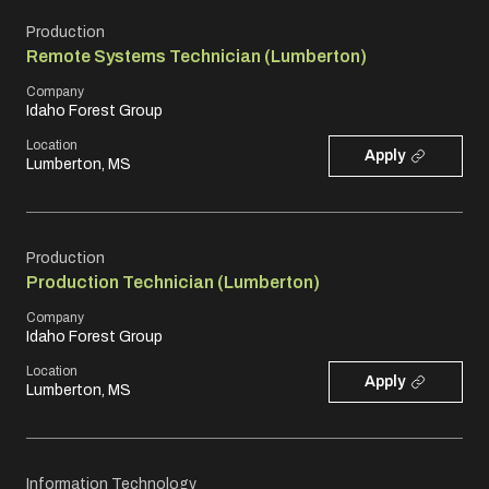
Production
Remote Systems Technician (Lumberton)
Company
Idaho Forest Group
Location
Apply
Lumberton, MS
Production
Production Technician (Lumberton)
Company
Idaho Forest Group
Location
Apply
Lumberton, MS
Information Technology