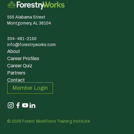
555 Alabama Street
Montgomery, AL 36104
334-481-2150
info@forestryworks.com
About
Career Profiles
Career Quiz
Partners
Contact
Member Login
© 2026 Forest Workforce Training Institute