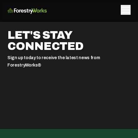
LET'S STAY
CONNECTED
Sign up today to receive the latest news from
ForestryWorks®