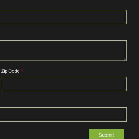
Zip Code
Submit