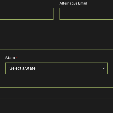
Alternative Email
State