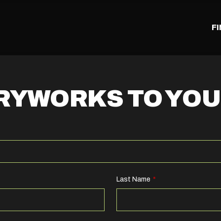
F
TRYWORKS TO YO
Last Name