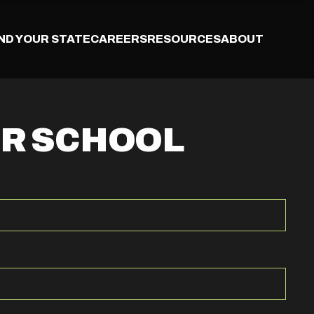
IND YOUR STATE
CAREERS
RESOURCES
ABOUT
UR SCHOOL