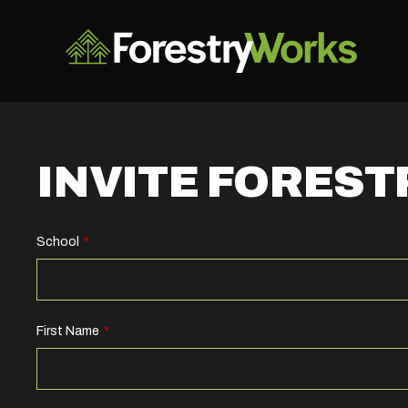
INVITE FORES
School
Leave
this
field
blank
First Name