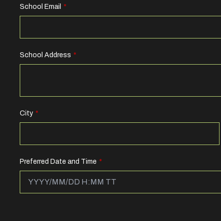
School Email
School Address
City
Preferred Date and Time